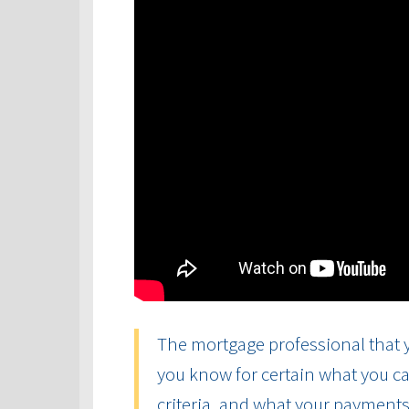
The mortgage professional that y
you know for certain what you ca
criteria, and what your payments 