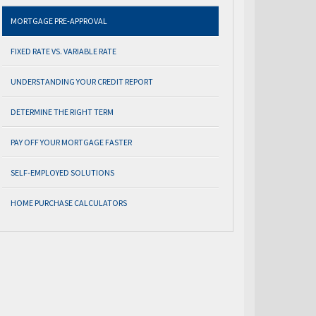
MORTGAGE PRE-APPROVAL
FIXED RATE VS. VARIABLE RATE
UNDERSTANDING YOUR CREDIT REPORT
DETERMINE THE RIGHT TERM
PAY OFF YOUR MORTGAGE FASTER
SELF-EMPLOYED SOLUTIONS
HOME PURCHASE CALCULATORS