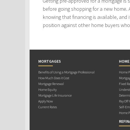
Getting pre-approved for a mortgage is
before going shopping for a new home. A
knowing that financing is available, and i
position against other home buyers who
MORTGAGES
HOME
Benefits of Using a Mortgage Professional
Home Pu
How Much Does it Cost
Mortgag
Mortgage Renewal
Fixed Ra
Home Equity
Underst
Mortgage Life Insurance
Determi
Apply Now
Pay Off 
Current Rates
Self-Em
Home Pu
REFIN