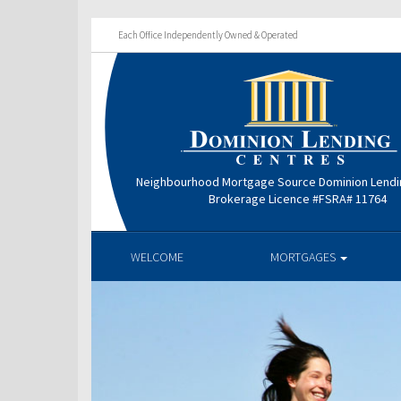
Each Office Independently Owned & Operated
Neighbourhood Mortgage Source Dominion Lendi
Brokerage Licence #FSRA# 11764
WELCOME
MORTGAGES