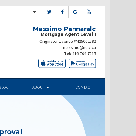
Massimo Pannarale
Mortgage Agent Level 1
Originator Licence #M25002592
massimo@ndlc.ca
Tel:
416-704-7215
BLOG
ABOUT
CONTACT
proval