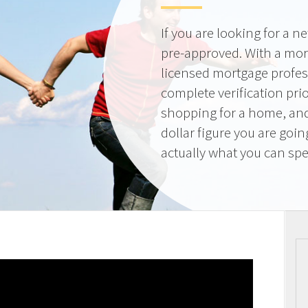
If you are looking for a 
pre-approved. With a mor
licensed mortgage profes
complete verification pri
shopping for a home, and
dollar figure you are goi
actually what you can sp