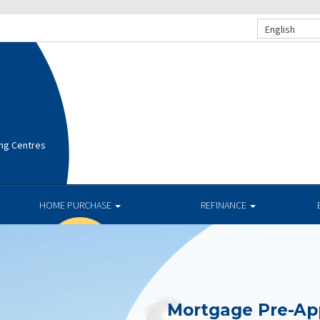
English
ng Centres
HOME PURCHASE
REFINANCE
Mortgage Pre-Ap