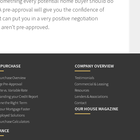
 something every potential home buyer should do
 pre-approval will give you the confidence of
t can put you in a very positive negotiation
 aren’t pre-approved.
 PURCHASE
COMPANY OVERVIEW
rchase Overview
Testimonials
e Pre-Approval
Commercial & Leasing
te vs. Variable Rate
Resources
anding your Credit Report
Lenders & Associations
ne the Right Term
Contact
OUR HOUSE MAGAZINE
Your Mortgage Faster
ployed Solutions
rchase Calculators
ANCE