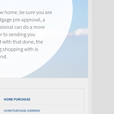
new home, be sure you are
tgage pre-approval, a
sional can do a more
or to sending you
 with that done, the
ng shopping with is
end.
HOME PURCHASE
HOME PURCHASE OVERVIEW