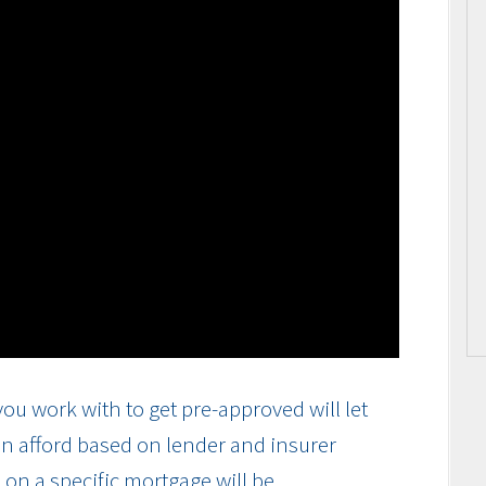
ou work with to get pre-approved will let
n afford based on lender and insurer
on a specific mortgage will be.