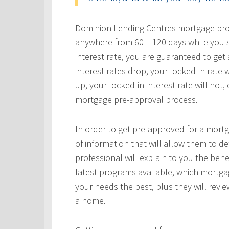
Dominion Lending Centres mortgage profe
anywhere from 60 – 120 days while you s
interest rate, you are guaranteed to get a
interest rates drop, your locked-in rate w
up, your locked-in interest rate will not
mortgage pre-approval process.
In order to get pre-approved for a mortg
of information that will allow them to 
professional will explain to you the bene
latest programs available, which mortgag
your needs the best, plus they will revie
a home.