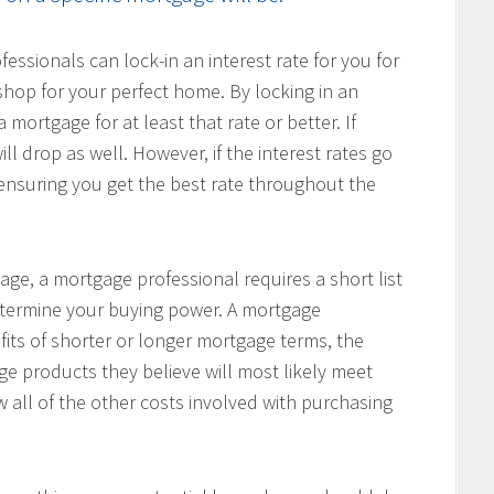
ssionals can lock-in an interest rate for you for
hop for your perfect home. By locking in an
 mortgage for at least that rate or better. If
ill drop as well. However, if the interest rates go
, ensuring you get the best rate throughout the
age, a mortgage professional requires a short list
determine your buying power. A mortgage
fits of shorter or longer mortgage terms, the
e products they believe will most likely meet
w all of the other costs involved with purchasing