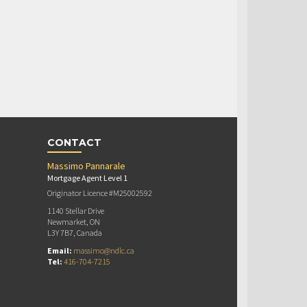
CONTACT
Massimo Pannarale
Mortgage Agent Level 1
Originator Licence #M25002592
1140 Stellar Drive
Newmarket, ON
L3Y 7B7, Canada
Email:
massimo@ndlc.ca
Tel:
416-704-7215