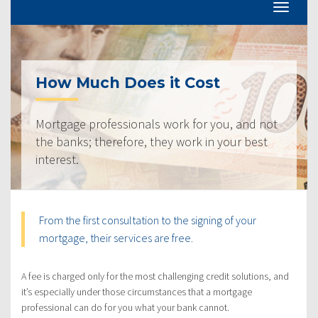
How Much Does it Cost
Mortgage professionals work for you, and not
the banks; therefore, they work in your best
interest.
From the first consultation to the signing of your
mortgage, their services are free.
A fee is charged only for the most challenging credit solutions, and
it’s especially under those circumstances that a mortgage
professional can do for you what your bank cannot.