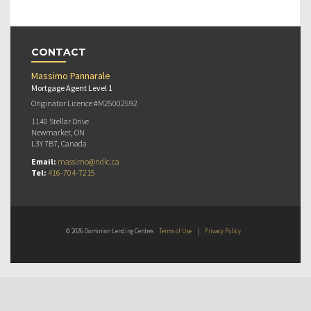
CONTACT
Massimo Pannarale
Mortgage Agent Level 1
Originator Licence #M25002592
1140 Stellar Drive
Newmarket, ON
L3Y 7B7, Canada
Email:
massimo@ndlc.ca
Tel:
416-704-7215
© 2026 Dominion Lending Centres
Terms of Use
|
Privacy Policy