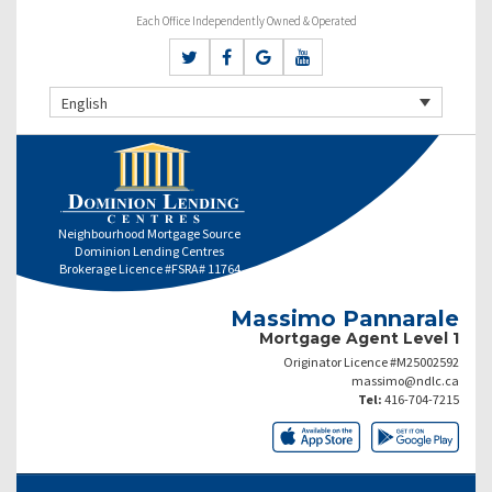
Each Office Independently Owned & Operated
English
Neighbourhood Mortgage Source
Dominion Lending Centres
Brokerage Licence #FSRA# 11764
Massimo Pannarale
Mortgage Agent Level 1
Originator Licence #M25002592
massimo@ndlc.ca
Tel:
416-704-7215